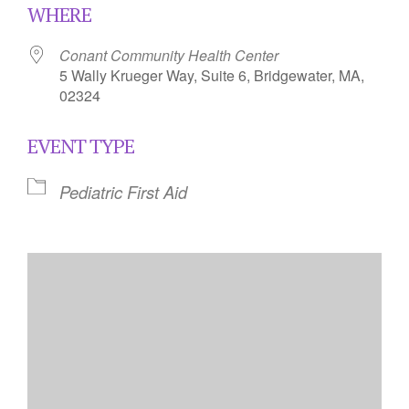
WHERE
Conant Community Health Center
5 Wally Krueger Way, Suite 6, Bridgewater, MA,
02324
EVENT TYPE
Pediatric First Aid