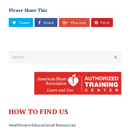
Please Share This
Tweet
Share
Plus one
Pin It
Submit
HOW TO FIND US
Healthcare Educational Resources