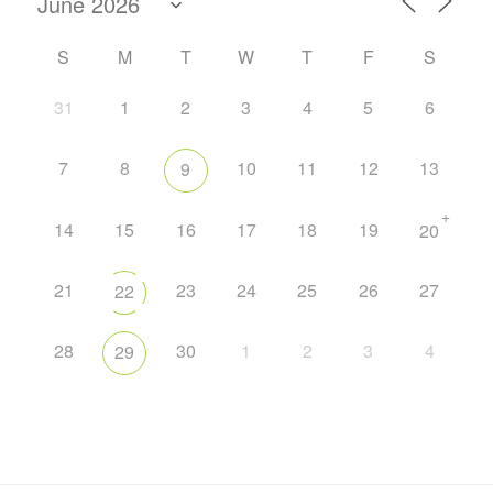
S
M
T
W
T
F
S
31
1
2
3
4
5
6
7
8
10
11
12
13
9
+
14
15
16
17
18
19
20
21
23
24
25
26
27
22
28
30
1
2
3
4
29