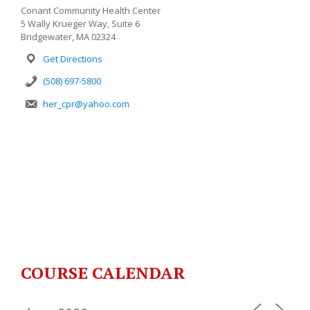
Conant Community Health Center
5 Wally Krueger Way, Suite 6
Bridgewater, MA 02324
Get Directions
(508) 697-5800
her_cpr@yahoo.com
COURSE CALENDAR