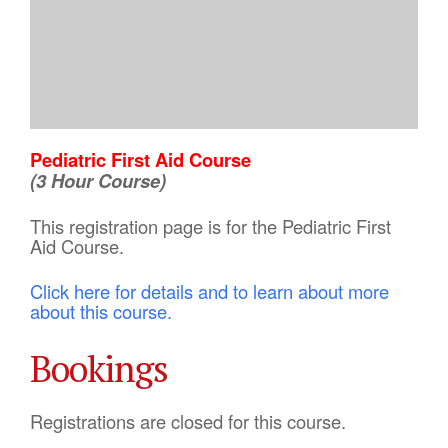
Pediatric First Aid Course
(3 Hour Course)
This registration page is for the Pediatric First
Aid Course.
Click here for details and to learn about more
about this course.
Bookings
Registrations are closed for this course.