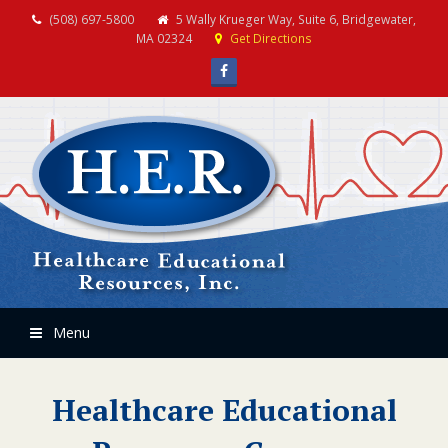
(508) 697-5800
5 Wally Krueger Way, Suite 6, Bridgewater,
MA 02324
Get Directions
Facebook
Menu
Healthcare Educational