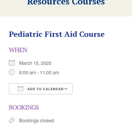
Resources Courses
Pediatric First Aid Course
WHEN
March 15, 2025
8:00 am - 11:00 am
ADD TO CALENDAR
Download ICS
Google Calendar
BOOKINGS
Bookings closed