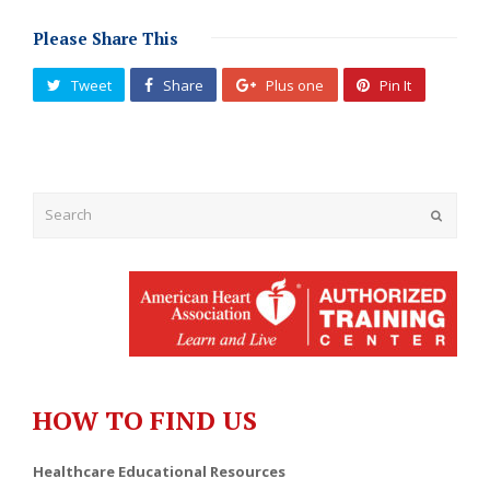
Please Share This
Tweet
Share
Plus one
Pin It
Submit
HOW TO FIND US
Healthcare Educational Resources