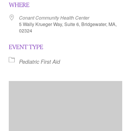
WHERE
Conant Community Health Center
5 Wally Krueger Way, Suite 6, Bridgewater, MA,
02324
EVENT TYPE
Pediatric First Aid