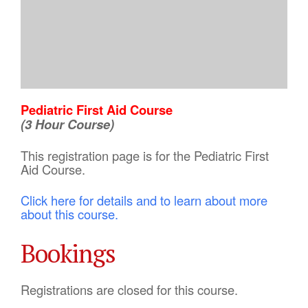
Pediatric First Aid Course
(3 Hour Course)
This registration page is for the Pediatric First
Aid Course.
Click here for details and to learn about more
about this course.
Bookings
Registrations are closed for this course.