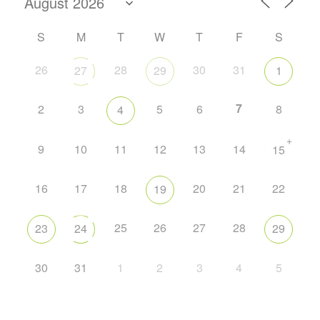
S
M
T
W
T
F
S
26
28
30
31
27
29
1
7
2
3
5
6
8
4
+
9
10
11
12
13
14
15
16
17
18
20
21
22
19
25
26
27
28
23
24
29
30
31
1
2
3
4
5