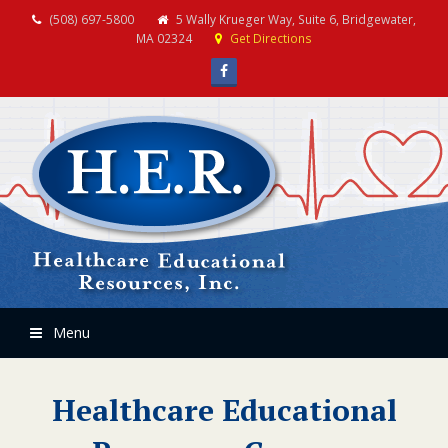
(508) 697-5800
5 Wally Krueger Way, Suite 6, Bridgewater,
MA 02324
Get Directions
Facebook
Menu
Healthcare Educational