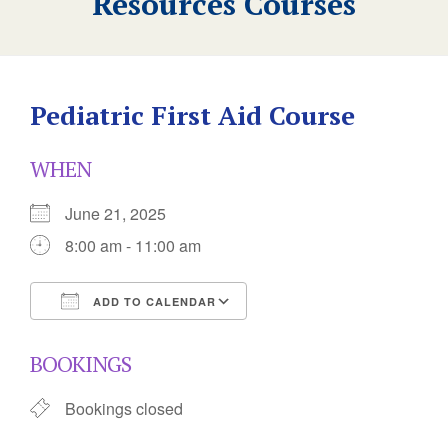
Resources Courses
Pediatric First Aid Course
WHEN
June 21, 2025
8:00 am - 11:00 am
ADD TO CALENDAR
Download ICS
Google Calendar
BOOKINGS
Bookings closed