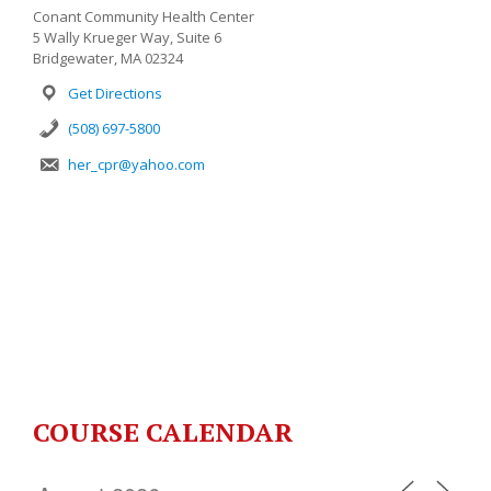
Conant Community Health Center
5 Wally Krueger Way, Suite 6
Bridgewater, MA 02324
Get Directions
(508) 697-5800
her_cpr@yahoo.com
COURSE CALENDAR