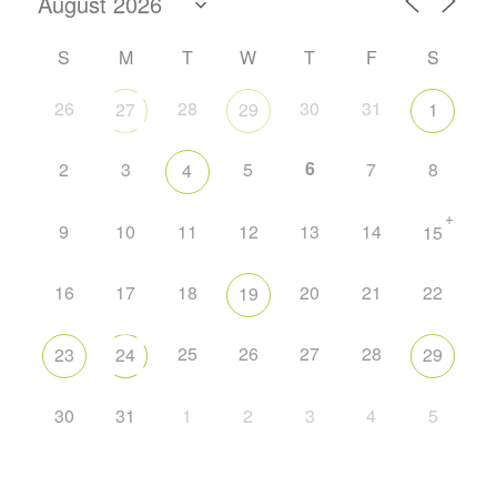
S
M
T
W
T
F
S
26
28
30
31
27
29
1
6
2
3
5
7
8
4
+
9
10
11
12
13
14
15
16
17
18
20
21
22
19
25
26
27
28
23
24
29
30
31
1
2
3
4
5