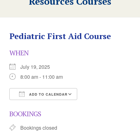
Resources Courses
Pediatric First Aid Course
WHEN
July 19, 2025
8:00 am - 11:00 am
ADD TO CALENDAR
Download ICS
Google Calendar
BOOKINGS
Bookings closed