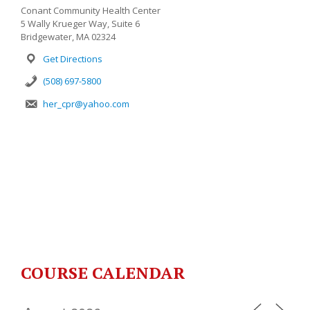
Conant Community Health Center
5 Wally Krueger Way, Suite 6
Bridgewater, MA 02324
Get Directions
(508) 697-5800
her_cpr@yahoo.com
COURSE CALENDAR