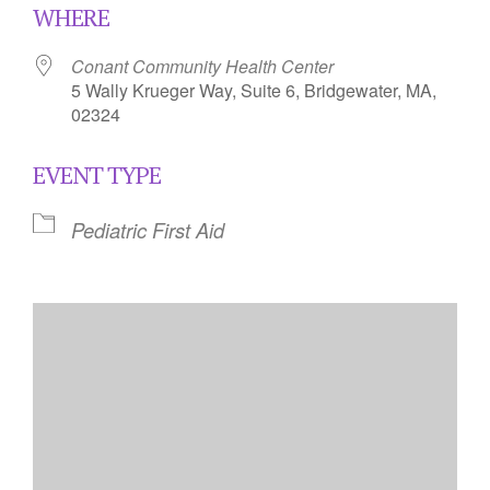
WHERE
Conant Community Health Center
5 Wally Krueger Way, Suite 6, Bridgewater, MA,
02324
EVENT TYPE
Pediatric First Aid