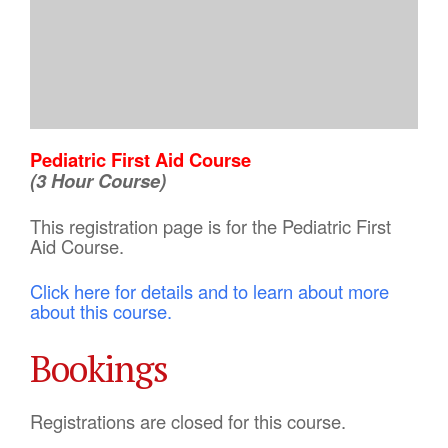
Pediatric First Aid Course
(3 Hour Course)
This registration page is for the Pediatric First
Aid Course.
Click here for details and to learn about more
about this course.
Bookings
Registrations are closed for this course.