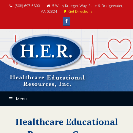
(508) 697-5800
5 Wally Krueger Way, Suite 6, Bridgewater,
MA 02324
Get Directions
Facebook
Menu
Healthcare Educational