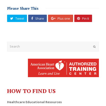
Please Share This
Tweet
Share
Plus one
Pin It
Submit
HOW TO FIND US
Healthcare Educational Resources