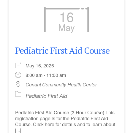
16
May
Pediatric First Aid Course
May 16, 2026
8:00 am - 11:00 am
Conant Community Health Center
Pediatric First Aid
Pediatric First Aid Course (3 Hour Course) This
registration page is for the Pediatric First Aid
Course. Click here for details and to learn about
[...]