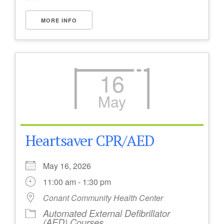
MORE INFO
16
May
Heartsaver CPR/AED
May 16, 2026
11:00 am - 1:30 pm
Conant Community Health Center
Automated External Defibrillator
(AED) Courses