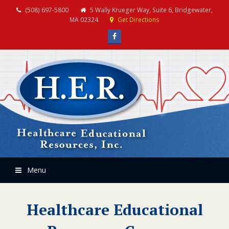
(508) 697-5800
5 Wally Krueger Way, Suite 6, Bridgewater,
MA 02324
Get Directions
Facebook
Menu
Healthcare Educational