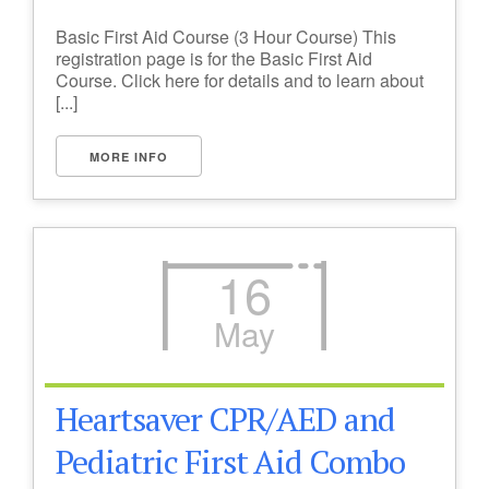
Basic First Aid Course (3 Hour Course) This
registration page is for the Basic First Aid
Course. Click here for details and to learn about
[...]
MORE INFO
16
May
Heartsaver CPR/AED and
Pediatric First Aid Combo