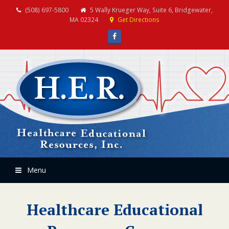
(508) 697-5800
5 Wally Krueger Way, Suite 6, Bridgewater,
MA 02324
Get Directions
Facebook
Menu
Healthcare Educational