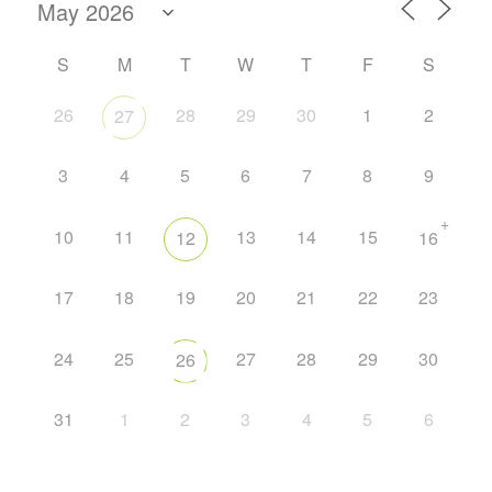
S
M
T
W
T
F
S
26
28
29
30
1
2
27
3
4
5
6
7
8
9
+
10
11
13
14
15
12
16
17
18
19
20
21
22
23
24
25
27
28
29
30
26
31
1
2
3
4
5
6