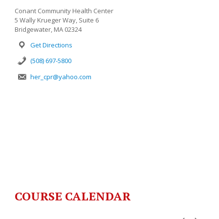
Conant Community Health Center
5 Wally Krueger Way, Suite 6
Bridgewater, MA 02324
Get Directions
(508) 697-5800
her_cpr@yahoo.com
COURSE CALENDAR