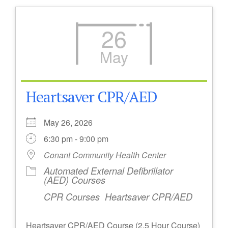
26
May
Heartsaver CPR/AED
May 26, 2026
6:30 pm - 9:00 pm
Conant Community Health Center
Automated External Defibrillator
(AED) Courses
CPR Courses
Heartsaver CPR/AED
Heartsaver CPR/AED Course (2.5 Hour Course)