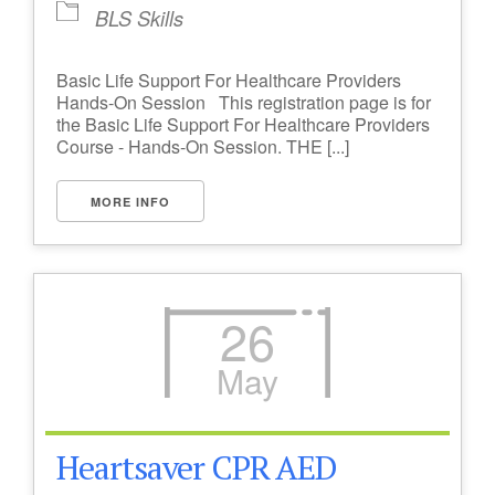
BLS Skills
Basic Life Support For Healthcare Providers
Hands-On Session This registration page is for
the Basic Life Support For Healthcare Providers
Course - Hands-On Session. THE [...]
MORE INFO
26
May
Heartsaver CPR AED