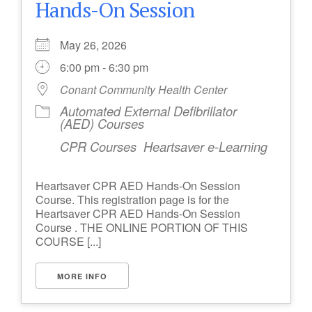
Hands-On Session
May 26, 2026
6:00 pm - 6:30 pm
Conant Community Health Center
Automated External Defibrillator
(AED) Courses
CPR Courses
Heartsaver e-Learning
Heartsaver CPR AED Hands-On Session
Course. This registration page is for the
Heartsaver CPR AED Hands-On Session
Course . THE ONLINE PORTION OF THIS
COURSE [...]
MORE INFO