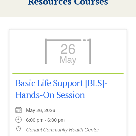
Resources Courses
26
May
Basic Life Support [BLS]-
Hands-On Session
May 26, 2026
6:00 pm - 6:30 pm
Conant Community Health Center