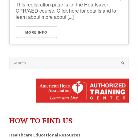
This registration page is for the Heartsaver
CPR/AED course. Click here for details and to
learn about more about [...]
MORE INFO
Submit
HOW TO FIND US
Healthcare Educational Resources