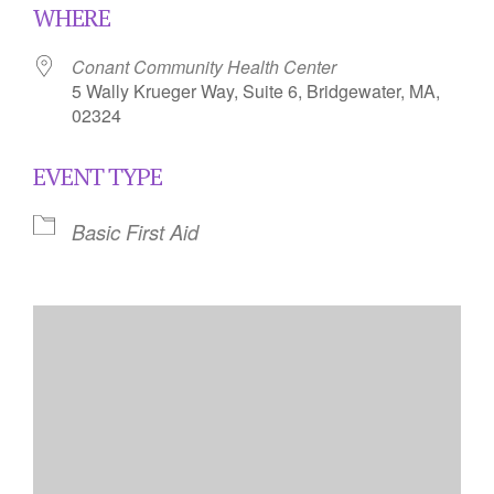
WHERE
Conant Community Health Center
5 Wally Krueger Way, Suite 6, Bridgewater, MA,
02324
EVENT TYPE
Basic First Aid