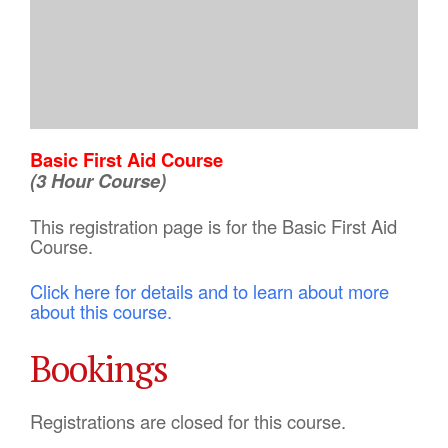
Basic First Aid Course
(3 Hour Course)
This registration page is for the Basic First Aid
Course.
Click here for details and to learn about more
about this course.
Bookings
Registrations are closed for this course.