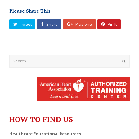
Please Share This
Tweet
Share
Plus one
Pin It
Submit
HOW TO FIND US
Healthcare Educational Resources