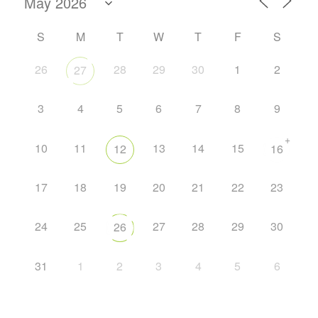
S
M
T
W
T
F
S
26
28
29
30
1
2
27
3
4
5
6
7
8
9
+
10
11
13
14
15
12
16
17
18
19
20
21
22
23
24
25
27
28
29
30
26
31
1
2
3
4
5
6