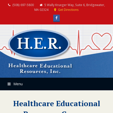
(508) 697-5800
5 Wally Krueger Way, Suite 6, Bridgewater,
MA 02324
Get Directions
Facebook
Menu
Healthcare Educational