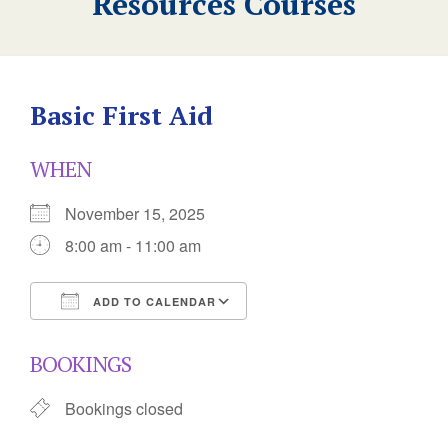
Resources Courses
Basic First Aid
WHEN
November 15, 2025
8:00 am - 11:00 am
ADD TO CALENDAR
Download ICS
Google Calendar
BOOKINGS
Bookings closed