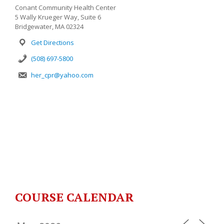
Conant Community Health Center
5 Wally Krueger Way, Suite 6
Bridgewater, MA 02324
Get Directions
(508) 697-5800
her_cpr@yahoo.com
COURSE CALENDAR