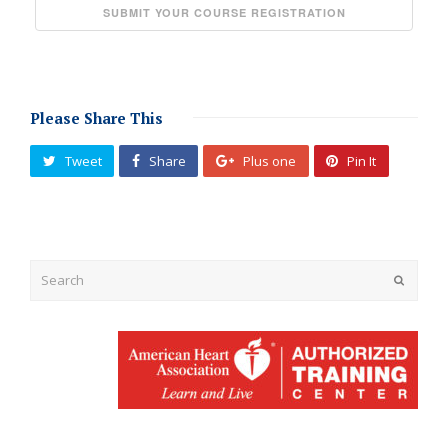
Please Share This
Tweet
Share
Plus one
Pin It
Submit