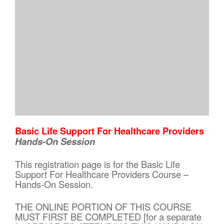
Basic Life Support For Healthcare Providers
Hands-On Session
This registration page is for the Basic Life
Support For Healthcare Providers Course –
Hands-On Session.
THE ONLINE PORTION OF THIS COURSE
MUST FIRST BE COMPLETED [for a separate