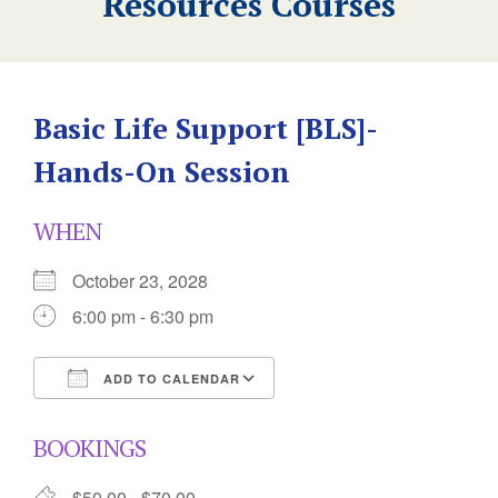
Resources Courses
Basic Life Support [BLS]-
Hands-On Session
WHEN
October 23, 2028
6:00 pm - 6:30 pm
ADD TO CALENDAR
Download ICS
Google Calendar
BOOKINGS
$50.00 - $70.00