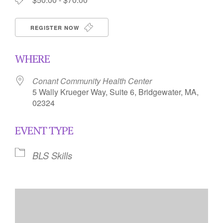
REGISTER NOW
WHERE
Conant Community Health Center
5 Wally Krueger Way, Suite 6, Bridgewater, MA,
02324
EVENT TYPE
BLS Skills