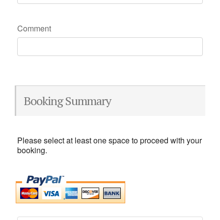
Comment
Booking Summary
Please select at least one space to proceed with your
booking.