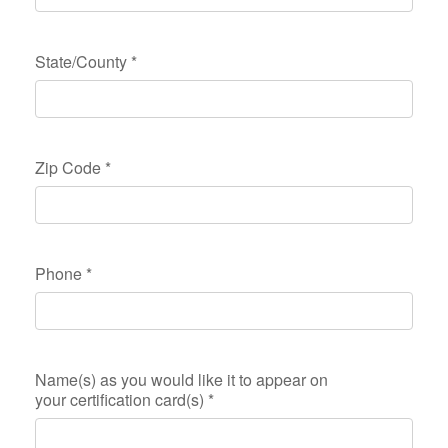
State/County
*
Zip Code
*
Phone
*
Name(s) as you would like it to appear on
your certification card(s)
*