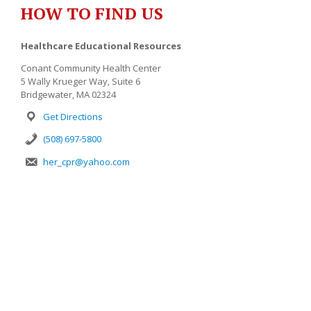
HOW TO FIND US
Healthcare Educational Resources
Conant Community Health Center
5 Wally Krueger Way, Suite 6
Bridgewater, MA 02324
Get Directions
(508) 697-5800
her_cpr@yahoo.com