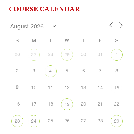
COURSE CALENDAR
S
M
T
W
T
F
S
26
28
30
31
27
29
1
2
3
5
6
7
8
4
+
9
10
11
12
13
14
15
16
17
18
20
21
22
19
25
26
27
28
23
24
29