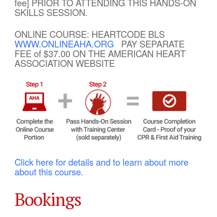
fee] PRIOR TO ATTENDING THIS HANDS-ON
SKILLS SESSION.
ONLINE COURSE: HEARTCODE BLS
WWW.ONLINEAHA.ORG
PAY SEPARATE
FEE of $37.00 ON THE AMERICAN HEART
ASSOCIATION WEBSITE
Click here for details and to learn about more
about this course.
Bookings