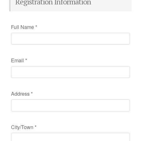
Registration Information
Full Name
*
Email
*
Address
*
City/Town
*