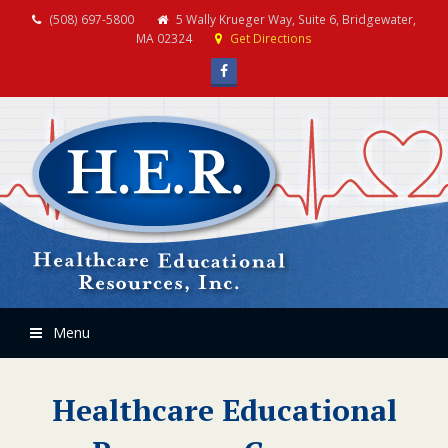
(508) 697-5800
5 Wally Krueger Way, Suite 6, Bridgewater,
MA 02324
Get Directions
Facebook
Menu
Healthcare Educational