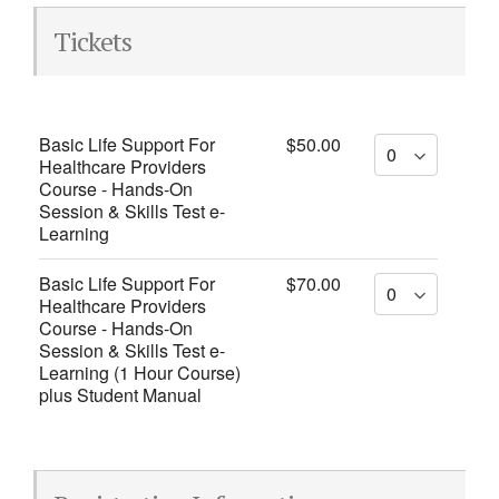
Tickets
Basic Life Support For
$50.00
Healthcare Providers
Course - Hands-On
Session & Skills Test e-
Learning
Basic Life Support For
$70.00
Healthcare Providers
Course - Hands-On
Session & Skills Test e-
Learning (1 Hour Course)
plus Student Manual