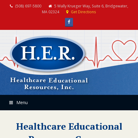
(508) 697-5800
5 Wally Krueger Way, Suite 6, Bridgewater,
MA 02324
Get Directions
Facebook
Menu
Healthcare Educational