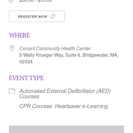
REGISTER NOW
WHERE
Conant Community Health Center
5 Wally Krueger Way, Suite 6, Bridgewater, MA,
02324
EVENT TYPE
Automated External Defibrillator (AED)
Courses
CPR Courses
Heartsaver e-Learning