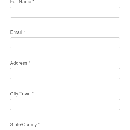
Full Name
*
Email
*
Address
*
City/Town
*
State/County
*