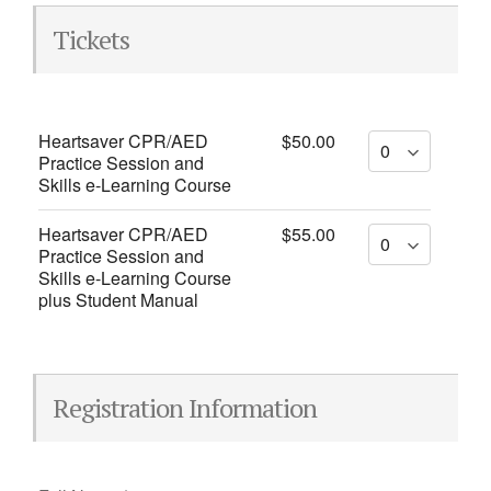
Tickets
Heartsaver CPR/AED
$50.00
Practice Session and
Skills e-Learning Course
Heartsaver CPR/AED
$55.00
Practice Session and
Skills e-Learning Course
plus Student Manual
Registration Information