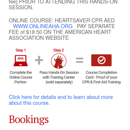
fee] PRIOR TO ATTENDING THIS HANDS-ON
SESSION.
ONLINE COURSE: HEARTSAVER CPR AED
WWW.ONLINEAHA.ORG
PAY SEPARATE
FEE of $18.50 ON THE AMERICAN HEART
ASSOCIATION WEBSITE
Click here for details and to learn about more
about this course.
Bookings