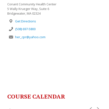
Conant Community Health Center
5 Wally Krueger Way, Suite 6
Bridgewater, MA 02324
Get Directions
(508) 697-5800
her_cpr@yahoo.com
COURSE CALENDAR