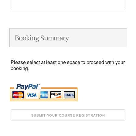
Booking Summary
Please select at least one space to proceed with your
booking.