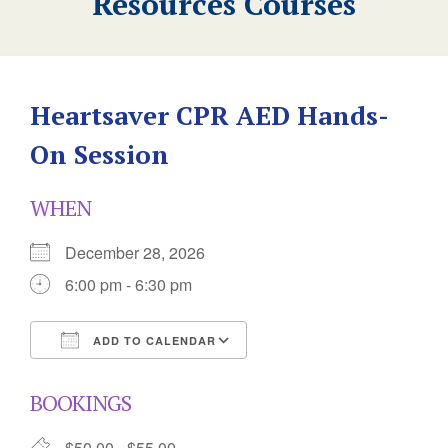
Resources Courses
Heartsaver CPR AED Hands-
On Session
WHEN
December 28, 2026
6:00 pm - 6:30 pm
ADD TO CALENDAR
Download ICS
Google Calendar
BOOKINGS
$50.00 - $55.00