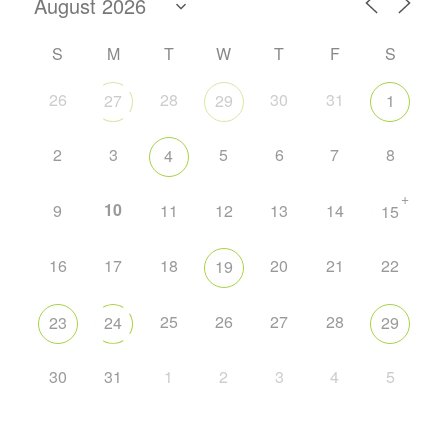
S
M
T
W
T
F
S
26
28
30
31
27
29
1
2
3
5
6
7
8
4
+
10
9
11
12
13
14
15
16
17
18
20
21
22
19
25
26
27
28
23
24
29
30
31
1
2
3
4
5