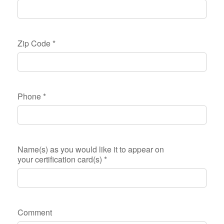
Zip Code
*
Phone
*
Name(s) as you would like it to appear on
your certification card(s)
*
Comment