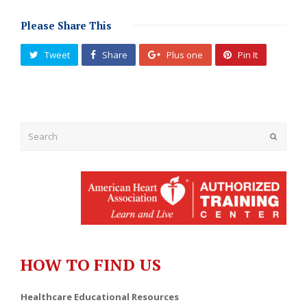
Please Share This
Tweet
Share
Plus one
Pin It
Submit
HOW TO FIND US
Healthcare Educational Resources