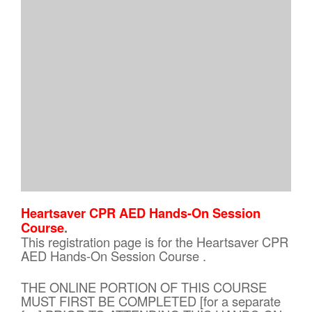
Heartsaver CPR AED Hands-On Session
Course
.
This registration page is for the Heartsaver CPR
AED Hands-On Session Course .
THE ONLINE PORTION OF THIS COURSE
MUST FIRST BE COMPLETED [for a separate