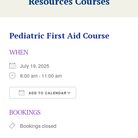
Resources Courses
Pediatric First Aid Course
WHEN
July 19, 2025
8:00 am - 11:00 am
ADD TO CALENDAR
Download ICS
Google Calendar
BOOKINGS
Bookings closed