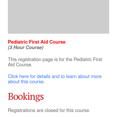
Pediatric First Aid Course
(3 Hour Course)
This registration page is for the Pediatric First
Aid Course.
Click here for details and to learn about more
about this course.
Bookings
Registrations are closed for this course.