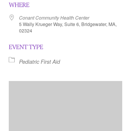
WHERE
Conant Community Health Center
5 Wally Krueger Way, Suite 6, Bridgewater, MA,
02324
EVENT TYPE
Pediatric First Aid