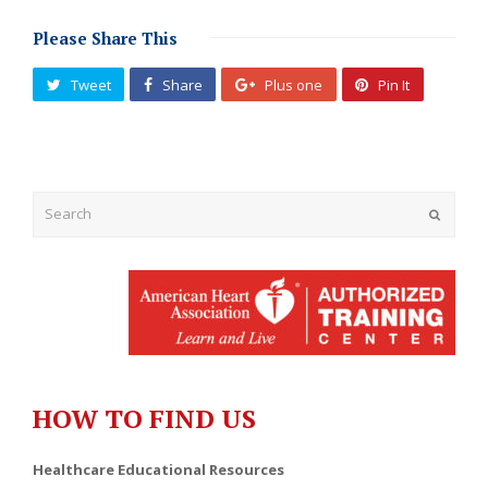
Please Share This
Tweet
Share
Plus one
Pin It
Submit
HOW TO FIND US
Healthcare Educational Resources