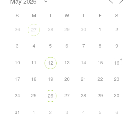
S
M
T
W
T
F
S
26
28
29
30
1
2
27
3
4
5
6
7
8
9
+
10
11
13
14
15
12
16
17
18
19
20
21
22
23
24
25
27
28
29
30
26
31
1
2
3
4
5
6