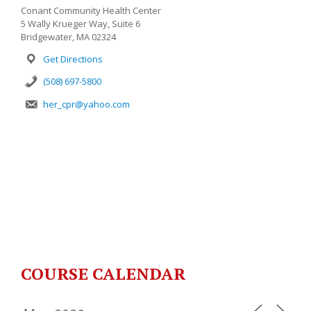
Conant Community Health Center
5 Wally Krueger Way, Suite 6
Bridgewater, MA 02324
Get Directions
(508) 697-5800
her_cpr@yahoo.com
COURSE CALENDAR