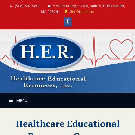
(508) 697-5800
5 Wally Krueger Way, Suite 6, Bridgewater,
MA 02324
Get Directions
Facebook
Menu
Healthcare Educational